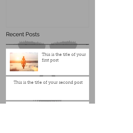
Recent Posts
This is the title of your
first post
This is the title of your second post
This is the title of your
third post