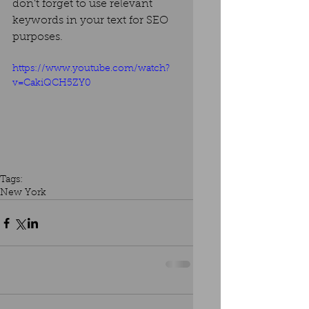
don’t forget to use relevant 
keywords in your text for SEO 
purposes. 
https://www.youtube.com/watch?
v=CakiQCH5ZY0
Tags:
New York