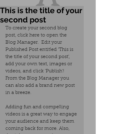
This is the title of your
second post
To create your second blog 
post, click here to open the 
Blog Manager.  Edit your 
Published Post entitled 'This is 
the title of your second post’, 
add your own text, images or 
videos, and click ‘Publish'! 
From the Blog Manager you 
can also add a brand new post 
in a breeze. 
Adding fun and compelling 
videos is a great way to engage 
your audience and keep them 
coming back for more. Also, 