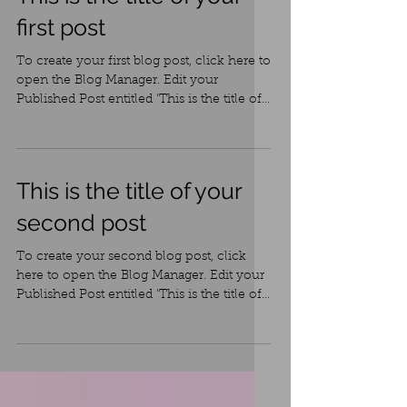
This is the title of your
first post
To create your first blog post, click here to
open the Blog Manager. Edit your
Published Post entitled 'This is the title of
your first...
This is the title of your
second post
To create your second blog post, click
here to open the Blog Manager. Edit your
Published Post entitled 'This is the title of
your...